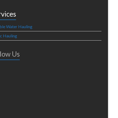
rvices
ble Water Hauling
ic Hauling
llow Us