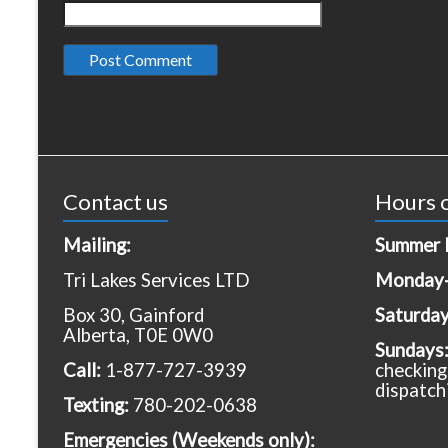
Contact us
Hours o
Mailing:
Summer 
Tri Lakes Services LTD
Monday-
Box 30, Gainford
Saturda
Alberta, T0E 0W0
Sundays
Call:
1-877-727-3939
checking
dispatch
Texting:
780-202-0638
Emergencies
(Weekends only):