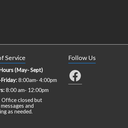
f Service
Follow Us
Hours (May- Sept)
Facebook
Friday:
8:00am- 4:00pm
ys:
8:00 am- 12:00pm
:
Office closed but
 messages and
ing as needed.