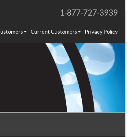
1-877-727-3939
Proudly Operating for 20+ Years
ustomers
Current Customers
Privacy Policy