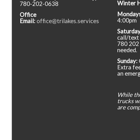
Winter 
780-202-0638
Mondays 
Office
4:00pm
Email:
office@trilakes.services
Saturda
call/tex
780 202 
needed.
Sunday:
Extra fee
an emerg
While th
trucks wil
are comp