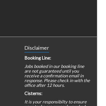
Disclaimer
Booking Line:
Jobs booked in our booking line
are not guaranteed until you
receive a confirmation email in
response. Please check in with the
office after 12 hours.
Cisterns:
It is your responsibilty to ensure