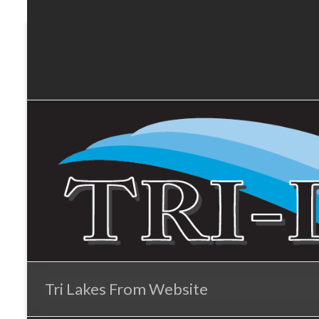
Tri-
Skip
to
Lakes
content
Services
Tri Lakes From Website