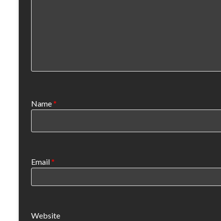
Name
*
Email
*
Website