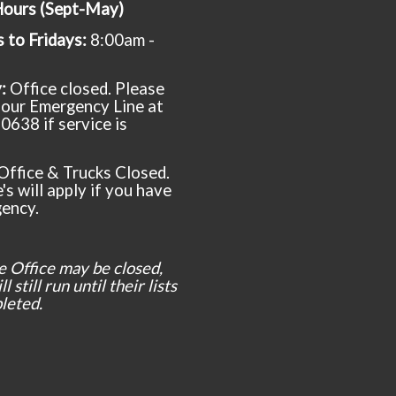
Hours (Sept-May)
to Fridays:
8:00am -
y:
Office closed. Please
t our Emergency Line at
0638 if service is
Office & Trucks Closed.
's will apply if you have
ency.
e Office may be closed,
l still run until their lists
leted.