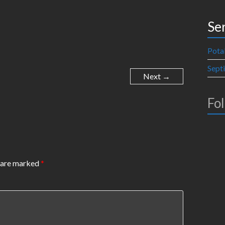
Se
Pota
Sept
Next →
Fo
s are marked
*