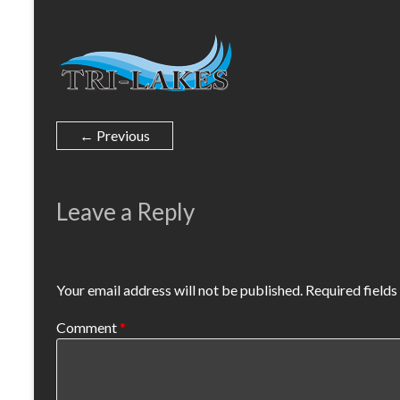
← Previous
Leave a Reply
Your email address will not be published.
Required field
Comment
*