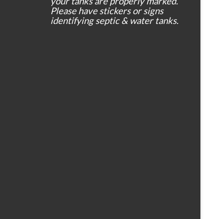
your tanks are properly marked.
Please have stickers or signs
identifying septic & water tanks.