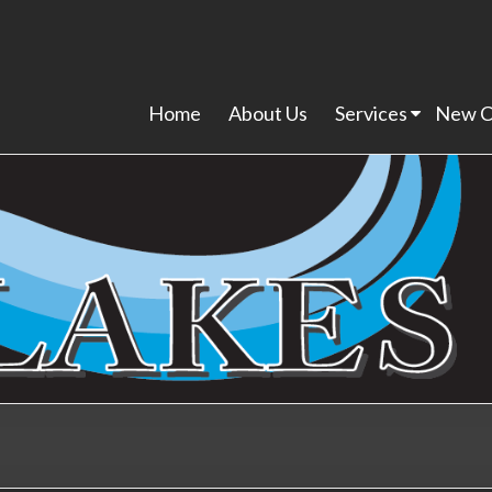
Home
About Us
Services
New C