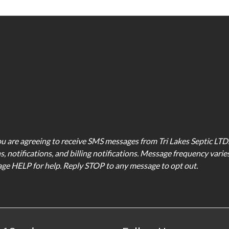
u are agreeing to receive SMS messages from Tri Lakes Septic LT
, notifications, and billing notifications. Message frequency vari
sage HELP for help. Reply STOP to any message to opt out.