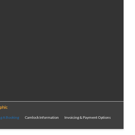
phic
g A Booking
Camlock Information
Invoicing & Payment Options