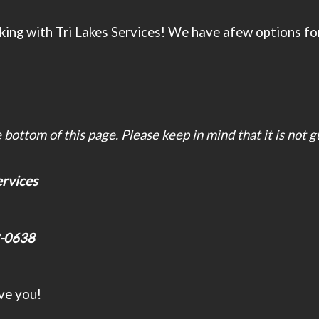
ing with Tri Lakes Services! We have afew options for 
bottom of this page. Please keep in mind that it is not 
services
-0638
ve you!