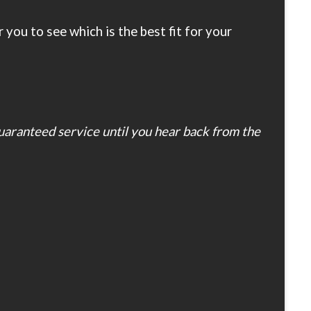
you to see which is the best fit for your
guaranteed service until you hear back from the