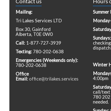
Contact us
Hours o
Mailing:
Summer 
Tri Lakes Services LTD
Monday-
Box 30, Gainford
Saturda
Alberta, T0E 0W0
Sundays
Call:
1-877-727-3939
checking
dispatch
Texting:
780-202-0638
Emergencies
(Weekends only):
Winter 
780-202-0638
Mondays 
Office
4:00pm
Email:
office@trilakes.services
Saturda
call/tex
780 202 
needed.
Sunday: