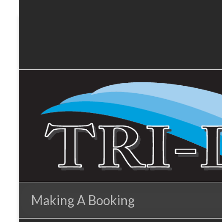
Tri-
Skip
to
Lakes
content
Services
Making A Booking