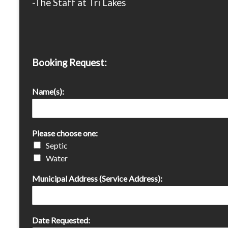
-The Staff at Tri Lakes
Booking Request:
Name(s):
Please choose one:
Septic
Water
Municipal Address (Service Address):
Date Requested: