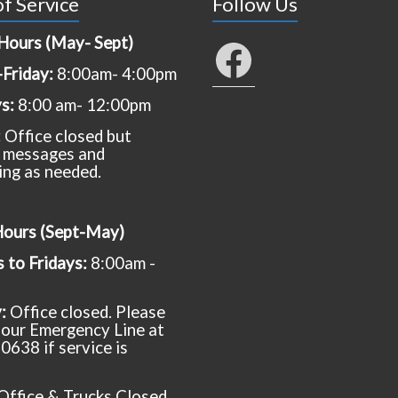
f Service
Follow Us
Hours (May- Sept)
Facebook
Friday:
8:00am- 4:00pm
ys:
8:00 am- 12:00pm
:
Office closed but
 messages and
ing as needed.
Hours (Sept-May)
to Fridays:
8:00am -
y:
Office closed. Please
t our Emergency Line at
0638 if service is
Office & Trucks Closed.