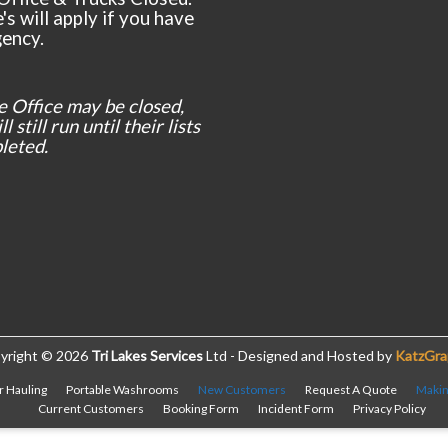
's will apply if you have
ency.
e Office may be closed,
l still run until their lists
leted.
yright © 2026
Tri Lakes Services
Ltd - Designed and Hosted by
KatzGra
r Hauling
Portable Washrooms
New Customers
Request A Quote
Makin
Current Customers
Booking Form
Incident Form
Privacy Policy