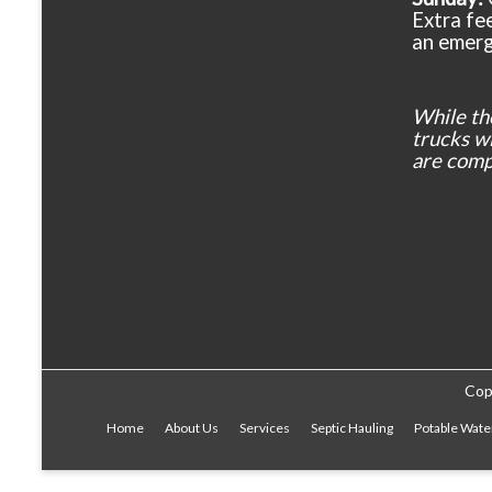
Extra fee
an emerg
While th
trucks wil
are comp
Cop
Home
About Us
Services
Septic Hauling
Potable Wate