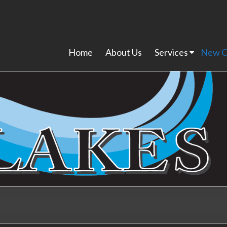
Home
About Us
Services
New C