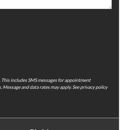
D. This includes SMS messages for appointment
es. Message and data rates may apply. See privacy policy