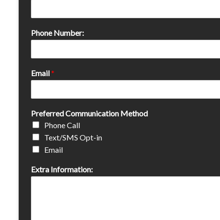
Phone Number:
Email
*
Preferred Communication Method
Phone Call
Text/SMS Opt-in
Email
Extra Information: