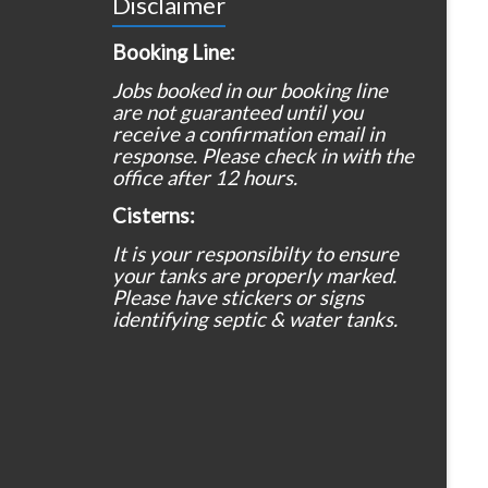
Disclaimer
Booking Line:
Jobs booked in our booking line
are not guaranteed until you
receive a confirmation email in
response. Please check in with the
office after 12 hours.
Cisterns:
It is your responsibilty to ensure
your tanks are properly marked.
Please have stickers or signs
identifying septic & water tanks.