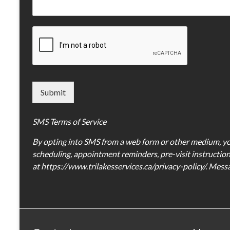
Submit
SMS Terms of Service
By opting into SMS from a web form or other medium, yo
scheduling, appointment reminders, pre-visit instructions
at https://www.trilakesservices.ca/privacy-policy/. Mes