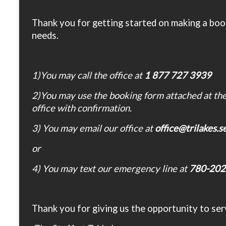
Thank you for getting started on making a book
needs.
1)You may call the office at
1 877 727 3939
2)You may use the booking form attached at the 
office with confirmation.
3) You may email our office at
office@trilakes.
or
4) You may text our emergency line at
780-202
Thank you for giving us the opportunity to ser