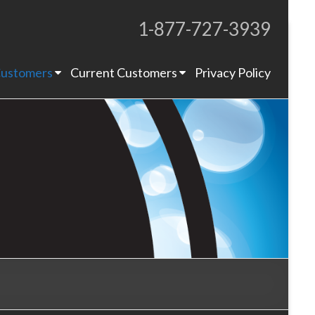
1-877-727-3939
Proudly Operating for 20+ Years
ustomers
Current Customers
Privacy Policy