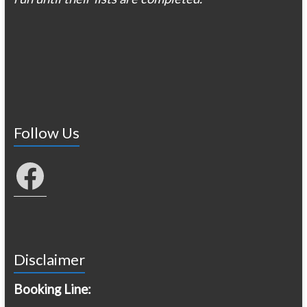
Follow Us
Facebook
Disclaimer
Booking Line: