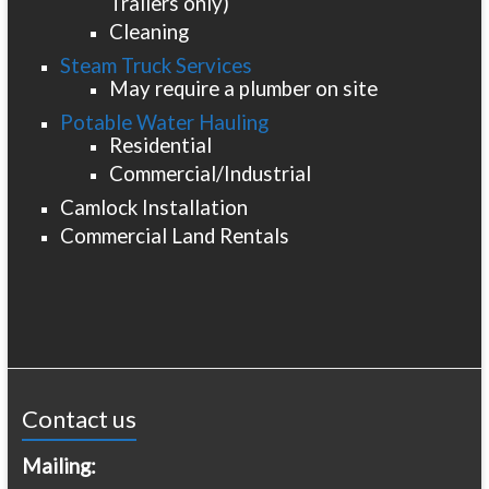
Trailers only)
Cleaning
Steam Truck Services
May require a plumber on site
Potable Water Hauling
Residential
Commercial/Industrial
Camlock Installation
Commercial Land Rentals
Contact us
Mailing: