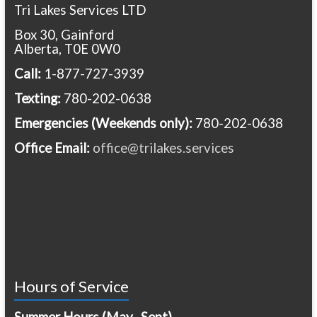
Tri Lakes Services LTD
Box 30, Gainford
Alberta, T0E 0W0
Call:
1-877-727-3939
Texting:
780-202-0638
Emergencies
(Weekends only):
780-202-0638
Office Email:
office@trilakes.services
Hours of Service
Summer Hours (May- Sept)