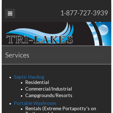
Skip
to
Tri-
1-877-727-3939
Proudly Operating for 20+ Years
content
Lakes
Services
Services
Septic Hauling
Residential
Commercial/Industrial
Campgrounds/Resorts
Portable Washroom
Rentals (Extreme Portapotty’s on