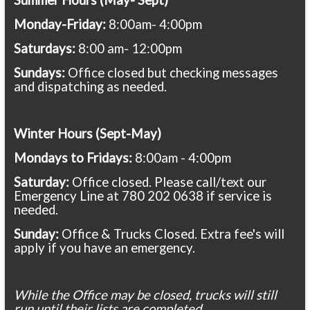
Monday-Friday:
8:00am- 4:00pm
Saturdays:
8:00 am- 12:00pm
Sundays:
Office closed but checking messages
and dispatching as needed.
Winter Hours (Sept-May)
Mondays to Fridays:
8:00am - 4:00pm
Saturday:
Office closed. Please call/text our
Emergency Line at 780 202 0638 if service is
needed.
Sunday:
Office & Trucks Closed. Extra fee's will
apply if you have an emergency.
While the Office may be closed, trucks will still
run until their lists are completed.