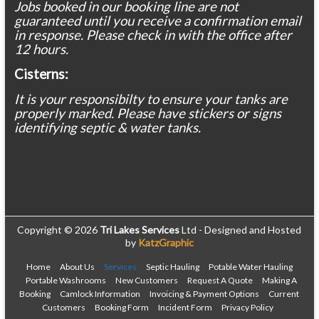
Jobs booked in our booking line are not
guaranteed until you receive a confirmation email
in response. Please check in with the office after
12 hours.
Cisterns:
It is your responsibilty to ensure your tanks are
properly marked. Please have stickers or signs
identifying septic & water tanks.
Copyright © 2026
Tri Lakes Services
Ltd - Designed and Hosted
by
KatzGraphic
Home
About Us
Services
Septic Hauling
Potable Water Hauling
Portable Washrooms
New Customers
Request A Quote
Making A
Booking
Camlock Information
Invoicing & Payment Options
Current
Customers
Booking Form
Incident Form
Privacy Policy