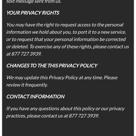
text message sent from us.
YOUR PRIVACY RIGHTS
You may have the right to request access to the personal
information we hold about you, to port it to a new service,
or to request that your personal information be corrected
or deleted. To exercise any of these rights, please contact us
at 877 727 3939.
CHANGES TO THE THIS PRIVACY POLICY
We may update this Privacy Policy at any time. Please
review it frequently.
CONTACT
INFORMATION
If you have any questions about this policy or our privacy
practices, please contact us at 877 727 3939.