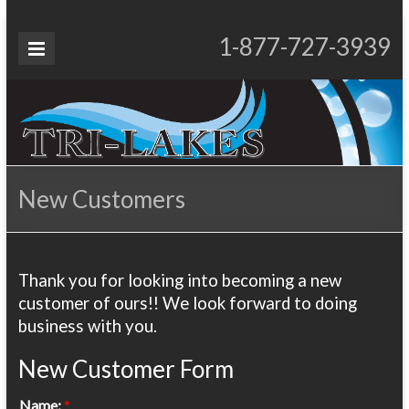
Skip
to
Tri-
1-877-727-3939
Proudly Operating for 20+ Years
content
Lakes
Services
New Customers
Thank you for looking into becoming a new
customer of ours!! We look forward to doing
business with you.
New Customer Form
Name:
*