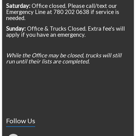
Saturday:
Office closed. Please call/text our
Emergency Line at 780 202 0638 if service is
needed.
Sunday:
Office & Trucks Closed. Extra fee's will
apply if you have an emergency.
While the Office may be closed, trucks will still
run until their lists are completed.
Follow Us
Facebook