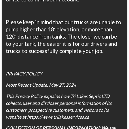
Please keep in mind that our trucks are unable to
pump higher than 18′ elevation, or more than
120′ distance from tanks. The closer we can be
to your tank, the easier it is for our drivers and
trucks to successfully complete your job.
PRIVACY POLICY
Most Recent Update: May 27, 2024
This Privacy Policy explains how Tri Lakes Septic LTD
collects, uses and discloses personal information of its
customers, prospective customers, and visitors to its
website at https://www.trilakesservices.ca
COLLECTION OF PERSONAL INFORMATION: We are