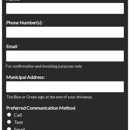
Phone Number(s):
*
Email
*
For confirmation and invoicing purposes only
Municipal Address:
*
The Blue or Green sign at the end of your driveway.
Preferred Communication Method
Call
Text
Email