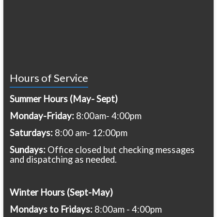
Hours of Service
Summer Hours (May- Sept)
Monday-Friday:
8:00am- 4:00pm
Saturdays:
8:00 am- 12:00pm
Sundays:
Office closed but checking messages
and dispatching as needed.
Winter Hours (Sept-May)
Mondays to Fridays:
8:00am - 4:00pm