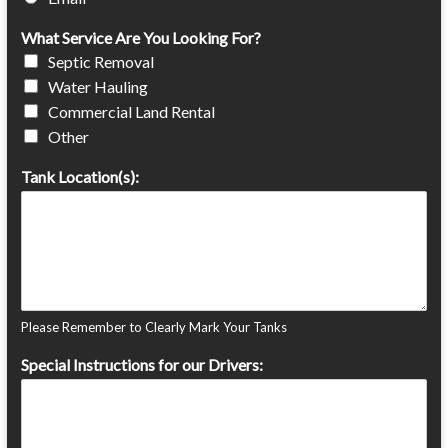
What Service Are You Looking For?
Septic Removal
Water Hauling
Commercial Land Rental
Other
Tank Location(s):
Please Remember to Clearly Mark Your Tanks
Special Instructions for our Drivers: