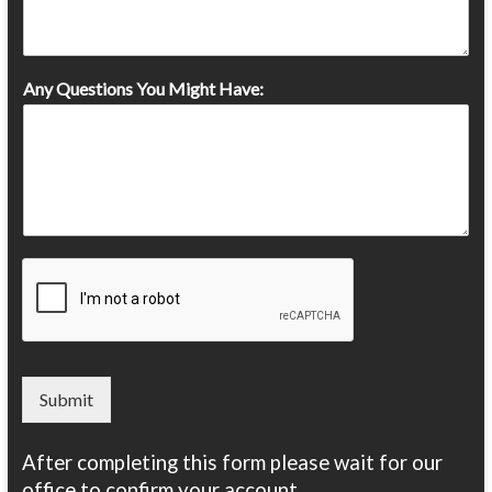
Any Questions You Might Have:
Submit
After completing this form please wait for our
office to confirm your account.