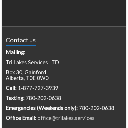
Contact us
Mailing:
Tri Lakes Services LTD
Box 30, Gainford
Alberta, T0E 0W0
Call:
1-877-727-3939
Texting:
780-202-0638
Emergencies
(Weekends only):
780-202-0638
Office Email:
office@trilakes.services