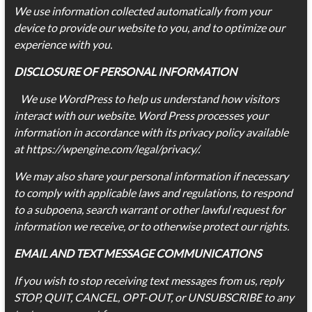
We use information collected automatically from your
device to provide our website to you, and to optimize our
experience with you.
DISCLOSURE OF PERSONAL INFORMATION
We use WordPress to help us understand how visitors
interact with our website. Word Press processes your
information in accordance with its privacy policy available
at https://wpengine.com/legal/privacy/.
We may also share your personal information if necessary
to comply with applicable laws and regulations, to respond
to a subpoena, search warrant or other lawful request for
information we receive, or to otherwise protect our rights.
EMAIL AND TEXT MESSAGE COMMUNICATIONS
If you wish to stop receiving text messages from us, reply
STOP, QUIT, CANCEL, OPT-OUT, or UNSUBSCRIBE to any