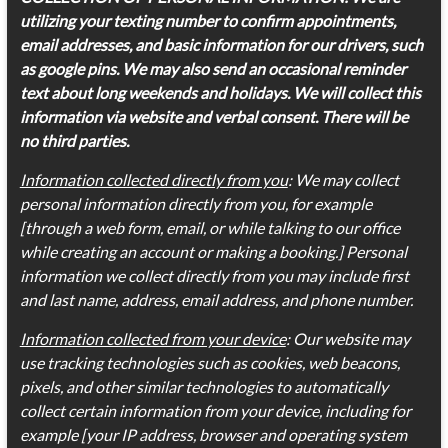
utilizing your texting number to confirm appointments,
email addresses, and basic information for our drivers, such
as google pins. We may also send an occasional reminder
text about long weekends and holidays. We will collect this
information via website and verbal consent. There will be
no third parties.
Information collected directly from you
: We may collect
personal information directly from you, for example
[through a web form, email, or while talking to our office
while creating an account or making a booking.] Personal
information we collect directly from you may include first
and last name, address, email address, and phone number.
Information collected from your device
: Our website may
use tracking technologies such as cookies, web beacons,
pixels, and other similar technologies to automatically
collect certain information from your device, including for
example [your IP address, browser and operating system