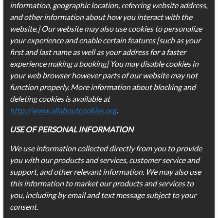
information, geographic location, referring website address,
and other information about how you interact with the
website.] Our website may also use cookies to personalize
your experience and enable certain features [such as your
first and last name as well as your address for a faster
experience making a booking] You may disable cookies in
your web browser however parts of our website may not
function properly. More information about blocking and
deleting cookies is available at
http://www.allaboutcookies.org
.
USE OF PERSONAL INFORMATION
We use information collected directly from you to provide
you with our products and services, customer service and
support, and other relevant information. We may also use
this information to market our products and services to
you, including by email and text message subject to your
consent.