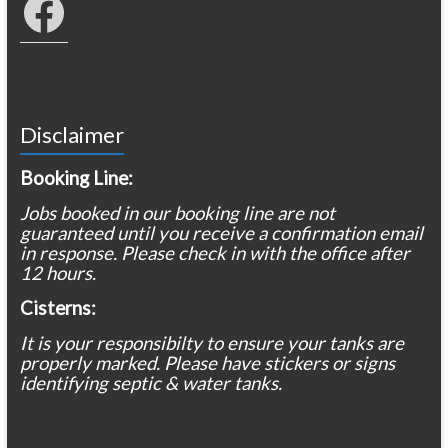
Disclaimer
Booking Line:
Jobs booked in our booking line are not
guaranteed until you receive a confirmation email
in response. Please check in with the office after
12 hours.
Cisterns:
It is your responsibilty to ensure your tanks are
properly marked. Please have stickers or signs
identifying septic & water tanks.