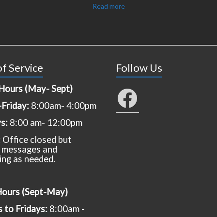
Read more
f Service
Follow Us
Hours (May- Sept)
Facebook
Friday:
8:00am- 4:00pm
ys:
8:00 am- 12:00pm
:
Office closed but
 messages and
ing as needed.
Hours (Sept-May)
to Fridays:
8:00am -