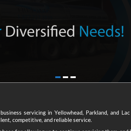
n business servicing in Yellowhead, Parkland, and La
ent, competitive, and reliable service.