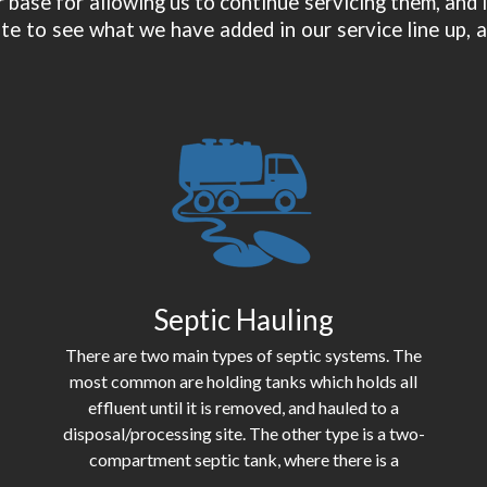
 base for allowing us to continue servicing them, and
te to see what we have added in our service line up, a
Septic Hauling
There are two main types of septic systems. The
most common are holding tanks which holds all
effluent until it is removed, and hauled to a
disposal/processing site. The other type is a two-
compartment septic tank, where there is a