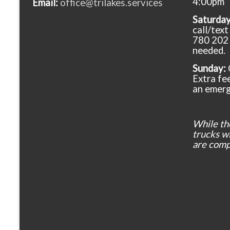
4:00pm
Email:
office@trilakes.services
Saturda
call/tex
780 202 
needed.
Sunday:
Extra fee
an emerg
While th
trucks wil
are comp