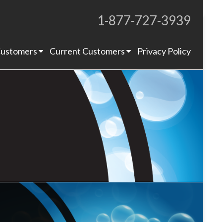
1-877-727-3939
Proudly Operating for 20+ Years
ustomers
Current Customers
Privacy Policy