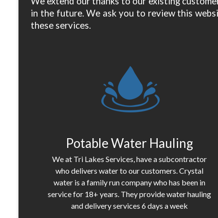
We extend our thanks to our existing customer
in the future. We ask you to review this websi
these services.
Potable Water Hauling
We at Tri Lakes Services, have a subcontractor
who delivers water to our customers. Crystal
water is a family run company who has been in
service for 18+ years. They provide water hauling
and delivery services 6 days a week