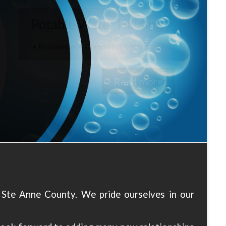
Potable Water Hauling
• Residential • Commercial/Industrial
Read more
c Ste Anne County. We pride ourselves in our