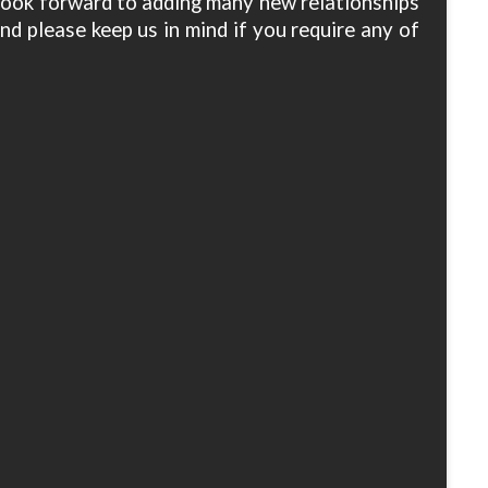
 look forward to adding many new relationships
nd please keep us in mind if you require any of