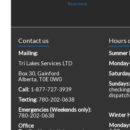
Read more
Contact us
Hours o
Mailing:
Summer 
Tri Lakes Services LTD
Monday-
Box 30, Gainford
Saturda
Alberta, T0E 0W0
Sundays
Call:
1-877-727-3939
checking
dispatch
Texting:
780-202-0638
Emergencies
(Weekends only):
Winter 
780-202-0638
Mondays 
Office