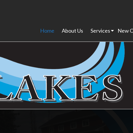
Home
About Us
Services
New C