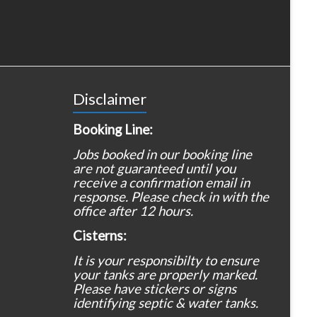
Disclaimer
Booking Line:
Jobs booked in our booking line
are not guaranteed until you
receive a confirmation email in
response. Please check in with the
office after 12 hours.
Cisterns:
It is your responsibilty to ensure
your tanks are properly marked.
Please have stickers or signs
identifying septic & water tanks.