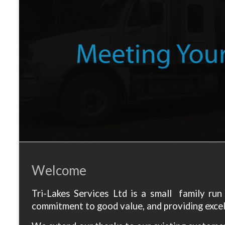
Welcome
Tri-Lakes Services Ltd is a small family ru
commitment to good value, and providing excell