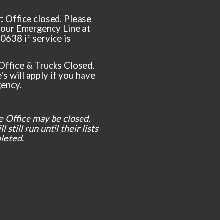
y:
Office closed. Please
t our Emergency Line at
0638 if service is
Office & Trucks Closed.
's will apply if you have
ency.
e Office may be closed,
l still run until their lists
leted.