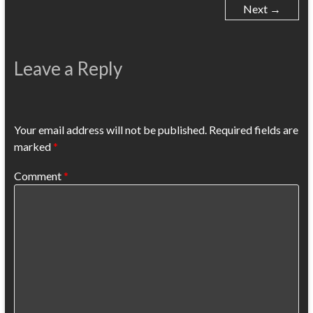
Next →
Leave a Reply
Your email address will not be published.
Required fields are
marked
*
Comment
*