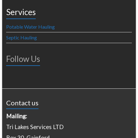
Services
Potable Water Hauling
Septic Hauling
Follow Us
Contact us
Mailing:
Tri Lakes Services LTD
Box 30, Gainford