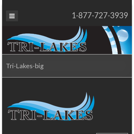
Skip
to
Tri-
1-877-727-3939
Proudly Operating for 20+ Years
content
Lakes
Services
Tri-Lakes-big