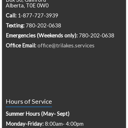
Alberta, T0E 0W0
Call:
1-877-727-3939
Texting:
780-202-0638
Emergencies
(Weekends only):
780-202-0638
Office Email:
office@trilakes.services
Hours of Service
Summer Hours (May- Sept)
Monday-Friday:
8:00am- 4:00pm