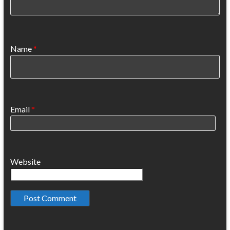
Name
*
Email
*
Website