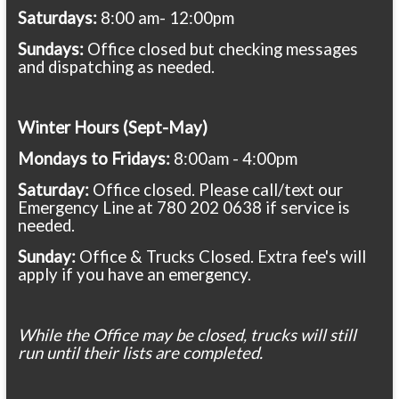
Saturdays:
8:00 am- 12:00pm
Sundays:
Office closed but checking messages
and dispatching as needed.
Winter Hours (Sept-May)
Mondays to Fridays:
8:00am - 4:00pm
Saturday:
Office closed. Please call/text our
Emergency Line at 780 202 0638 if service is
needed.
Sunday:
Office & Trucks Closed. Extra fee's will
apply if you have an emergency.
While the Office may be closed, trucks will still
run until their lists are completed.