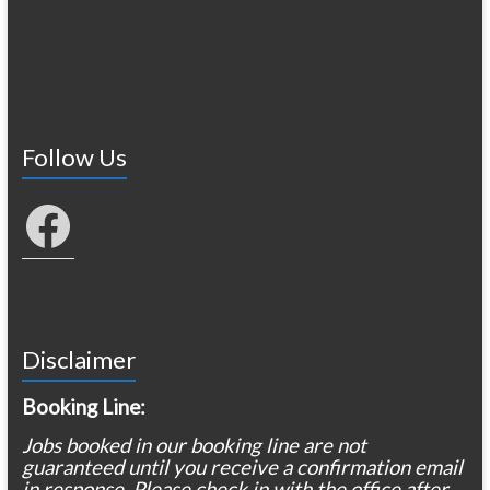
Follow Us
Facebook
Disclaimer
Booking Line:
Jobs booked in our booking line are not
guaranteed until you receive a confirmation email
in response. Please check in with the office after