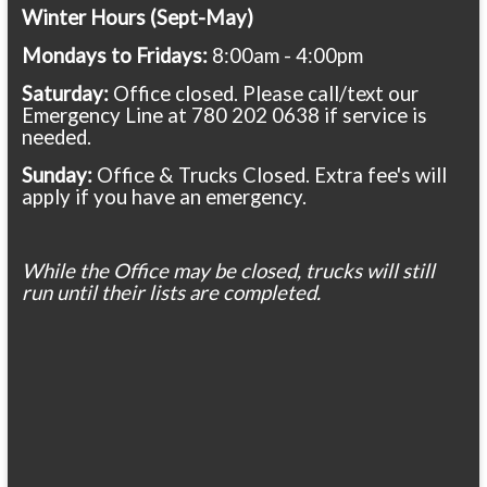
Winter Hours (Sept-May)
Mondays to Fridays:
8:00am - 4:00pm
Saturday:
Office closed. Please call/text our
Emergency Line at 780 202 0638 if service is
needed.
Sunday:
Office & Trucks Closed. Extra fee's will
apply if you have an emergency.
While the Office may be closed, trucks will still
run until their lists are completed.