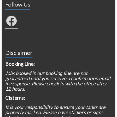
Follow Us
Facebook
Disclaimer
Booking Line:
Jobs booked in our booking line are not
guaranteed until you receive a confirmation email
in response. Please check in with the office after
12 hours.
Cisterns:
It is your responsibilty to ensure your tanks are
properly marked. Please have stickers or signs