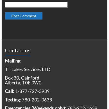
Contact us
Mailing:
Tri Lakes Services LTD
Box 30, Gainford
Alberta, T0E 0W0
Call:
1-877-727-3939
Texting:
780-202-0638
Emergencies
(Weekends only):
780-202-0638