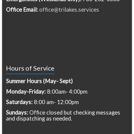
Office Email:
office@trilakes.services
Hours of Service
Summer Hours (May- Sept)
Monday-Friday:
8:00am- 4:00pm
Saturdays:
8:00 am- 12:00pm
Sundays:
Office closed but checking messages
and dispatching as needed.