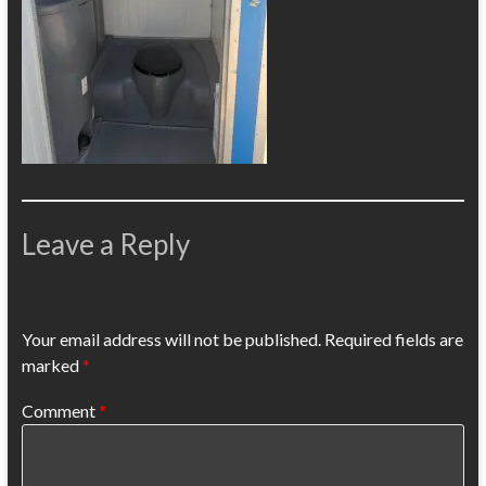
Leave a Reply
Your email address will not be published.
Required fields are
marked
*
Comment
*