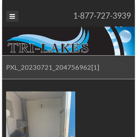
Skip
to
Tri-
1-877-727-3939
Proudly Operating for 20+ Years
content
Lakes
Services
PXL_20230721_204756962[1]