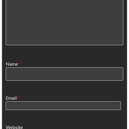
Name
*
Email
*
Website