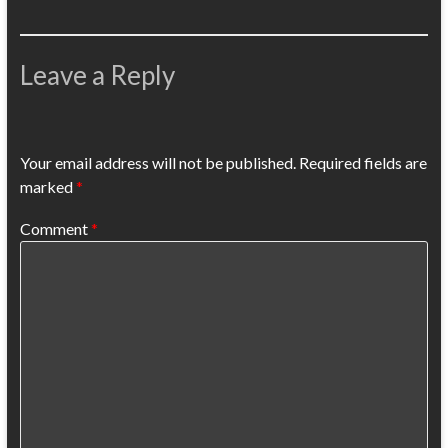
Leave a Reply
Your email address will not be published.
Required fields are
marked
*
Comment
*