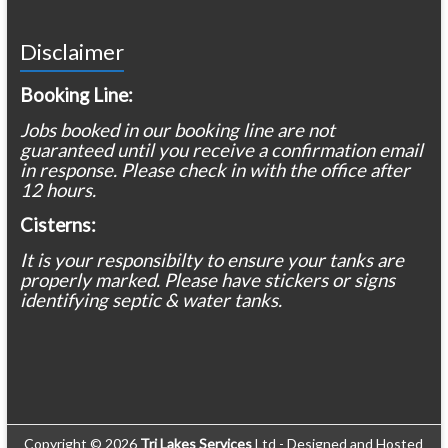
Disclaimer
Booking Line:
Jobs booked in our booking line are not
guaranteed until you receive a confirmation email
in response. Please check in with the office after
12 hours.
Cisterns:
It is your responsibilty to ensure your tanks are
properly marked. Please have stickers or signs
identifying septic & water tanks.
Copyright © 2026
Tri Lakes Services
Ltd - Designed and Hosted