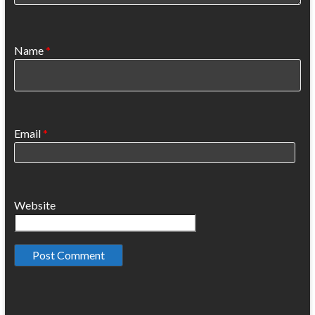
Name
*
Email
*
Website