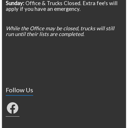
Sunday:
Office & Trucks Closed. Extra fee's will
apply if you have an emergency.
While the Office may be closed, trucks will still
run until their lists are completed.
Follow Us
Facebook