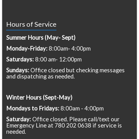
Hours of Service
Summer Hours (May- Sept)
Monday-Friday:
8:00am- 4:00pm
Saturdays:
8:00 am- 12:00pm
Sundays:
Office closed but checking messages
and dispatching as needed.
Winter Hours (Sept-May)
Mondays to Fridays:
8:00am - 4:00pm
Saturday:
Office closed. Please call/text our
Emergency Line at 780 202 0638 if service is
needed.