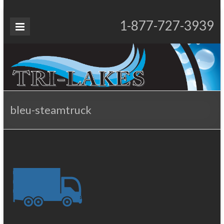
Skip
to
Tri-
1-877-727-3939
Proudly Operating for 20+ Years
content
Lakes
Services
bleu-steamtruck