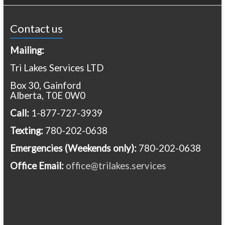
Contact us
Mailing:
Tri Lakes Services LTD
Box 30, Gainford
Alberta, T0E 0W0
Call:
1-877-727-3939
Texting:
780-202-0638
Emergencies
(Weekends only):
780-202-0638
Office Email:
office@trilakes.services