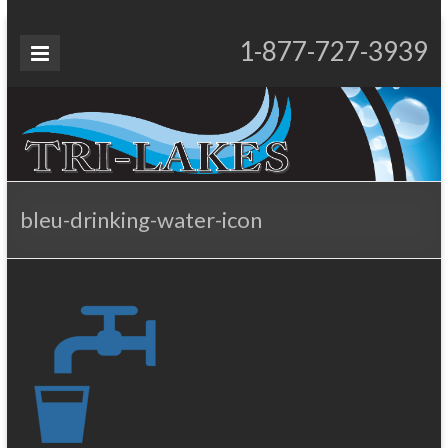
Skip
to
Tri-
1-877-727-3939
Proudly Operating for 20+ Years
content
Lakes
Services
bleu-drinking-water-icon