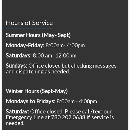
Hours of Service
Summer Hours (May- Sept)
Monday-Friday:
8:00am- 4:00pm
Saturdays:
8:00 am- 12:00pm
Sundays:
Office closed but checking messages
and dispatching as needed.
Winter Hours (Sept-May)
Mondays to Fridays:
8:00am - 4:00pm
Saturday:
Office closed. Please call/text our
Emergency Line at 780 202 0638 if service is
needed.