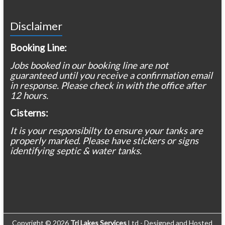
Disclaimer
Booking Line:
Jobs booked in our booking line are not
guaranteed until you receive a confirmation email
in response. Please check in with the office after
12 hours.
Cisterns:
It is your responsibilty to ensure your tanks are
properly marked. Please have stickers or signs
identifying septic & water tanks.
Copyright © 2026
Tri Lakes Services
Ltd - Designed and Hosted