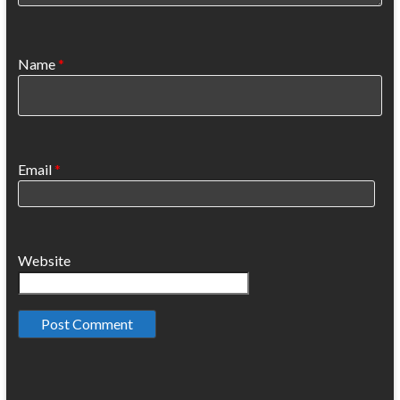
Name
*
Email
*
Website