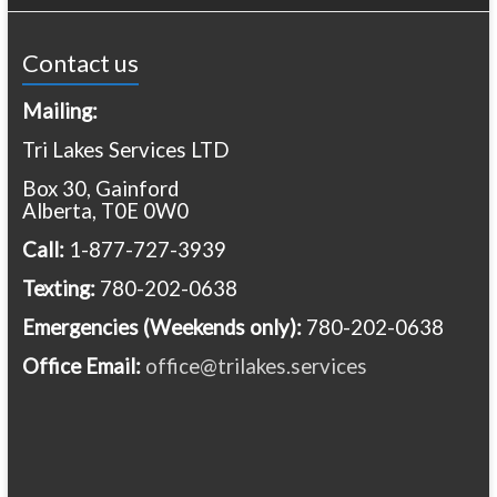
Contact us
Mailing:
Tri Lakes Services LTD
Box 30, Gainford
Alberta, T0E 0W0
Call:
1-877-727-3939
Texting:
780-202-0638
Emergencies
(Weekends only):
780-202-0638
Office Email:
office@trilakes.services