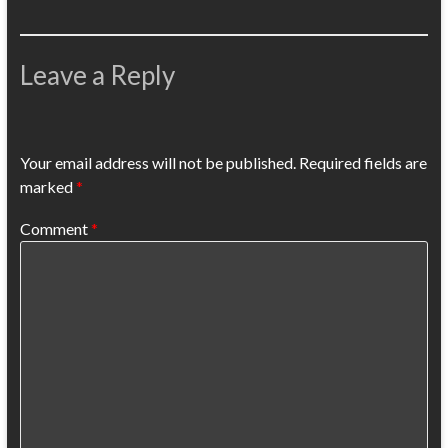
Leave a Reply
Your email address will not be published.
Required fields are
marked
*
Comment
*