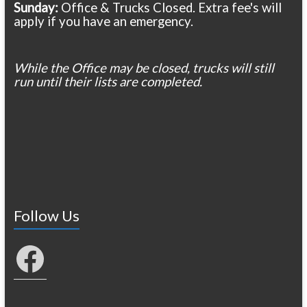
Sunday:
Office & Trucks Closed. Extra fee's will
apply if you have an emergency.
While the Office may be closed, trucks will still
run until their lists are completed.
Follow Us
Facebook