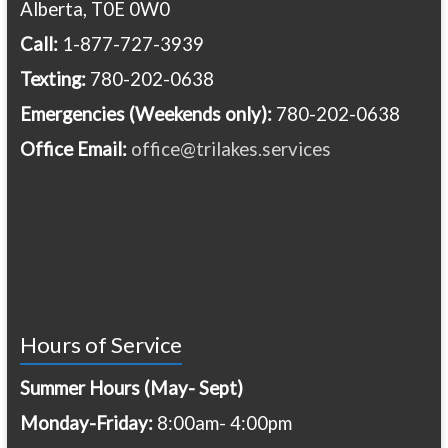
Alberta, T0E 0W0
Call:
1-877-727-3939
Texting:
780-202-0638
Emergencies
(Weekends only):
780-202-0638
Office Email:
office@trilakes.services
Hours of Service
Summer Hours (May- Sept)
Monday-Friday:
8:00am- 4:00pm