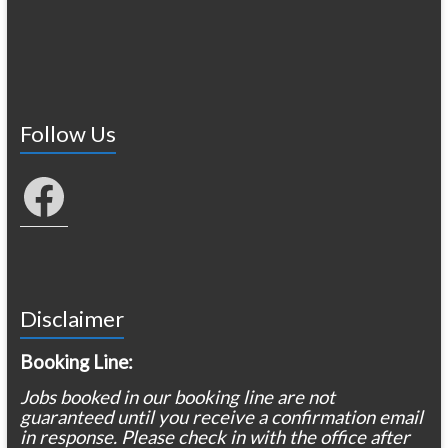
Follow Us
Facebook
Disclaimer
Booking Line:
Jobs booked in our booking line are not
guaranteed until you receive a confirmation email
in response. Please check in with the office after