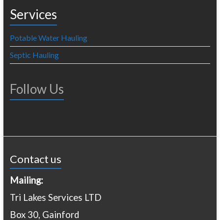
Services
Potable Water Hauling
Septic Hauling
Follow Us
Contact us
Mailing:
Tri Lakes Services LTD
Box 30, Gainford