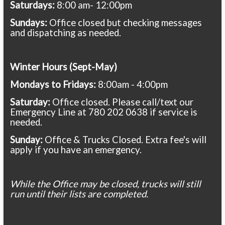
Saturdays:
8:00 am- 12:00pm
Sundays:
Office closed but checking messages
and dispatching as needed.
Winter Hours (Sept-May)
Mondays to Fridays:
8:00am - 4:00pm
Saturday:
Office closed. Please call/text our
Emergency Line at 780 202 0638 if service is
needed.
Sunday:
Office & Trucks Closed. Extra fee's will
apply if you have an emergency.
While the Office may be closed, trucks will still
run until their lists are completed.