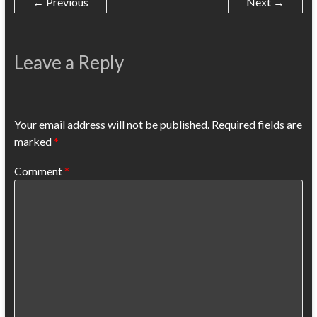
← Previous
Next →
Leave a Reply
Your email address will not be published.
Required fields are
marked
*
Comment
*