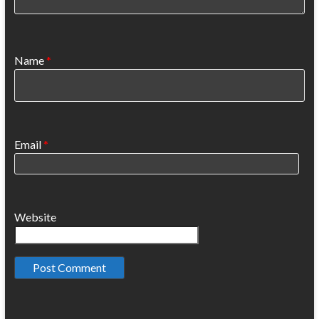
Name
*
Email
*
Website