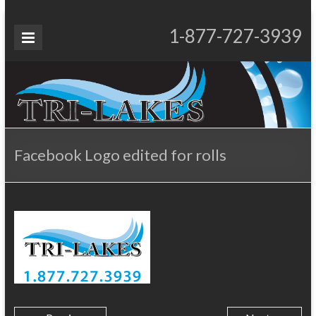
Skip
to
Tri-
1-877-727-3939
Proudly Operating for 20+ Years
content
Lakes
Services
Facebook Logo edited for rolls