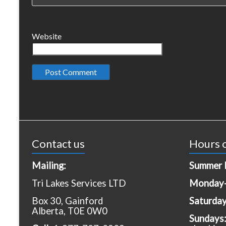
Website
Contact us
Hours o
Mailing:
Summer 
Tri Lakes Services LTD
Monday-
Box 30, Gainford
Saturda
Alberta, T0E 0W0
Sundays