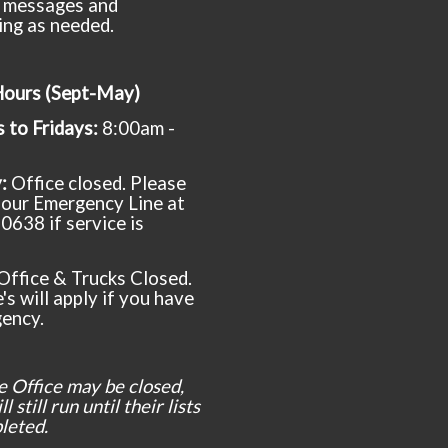
 messages and
ing as needed.
Hours (Sept-May)
to Fridays:
8:00am -
y:
Office closed. Please
t our Emergency Line at
0638 if service is
Office & Trucks Closed.
's will apply if you have
ency.
e Office may be closed,
l still run until their lists
leted.