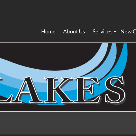
Home
About Us
Services
New C