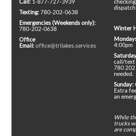
Call:
1-877-727-3939
checking
dispatch
Texting:
780-202-0638
Emergencies
(Weekends only):
Winter 
780-202-0638
Mondays 
Office
4:00pm
Email:
office@trilakes.services
Saturda
call/tex
780 202 
needed.
Sunday:
Extra fee
an emerg
While th
trucks wil
are comp