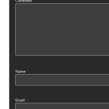
Comment
*
Name
*
Email
*