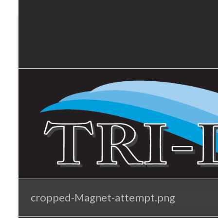
Tri-
Skip
to
Lakes
content
Services
cropped-Magnet-attempt.png