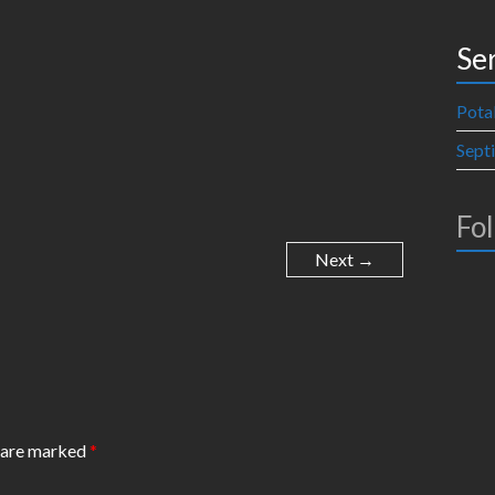
Se
Pota
Sept
Fo
Next →
s are marked
*