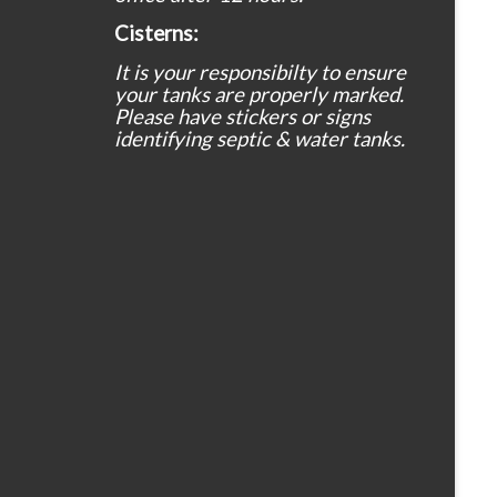
Cisterns:
It is your responsibilty to ensure
your tanks are properly marked.
Please have stickers or signs
identifying septic & water tanks.