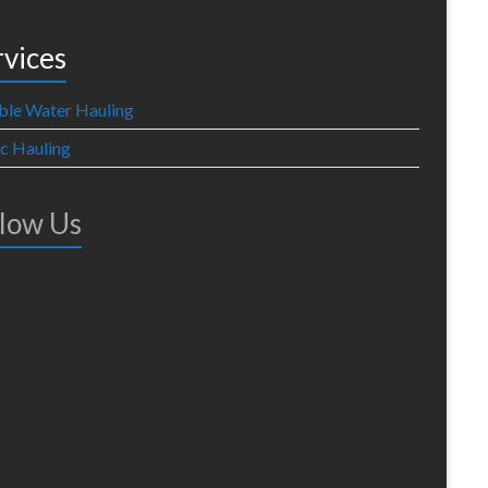
rvices
ble Water Hauling
ic Hauling
llow Us