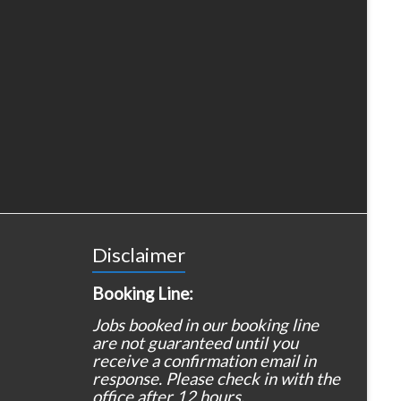
Disclaimer
Booking Line:
Jobs booked in our booking line
are not guaranteed until you
receive a confirmation email in
response. Please check in with the
office after 12 hours.