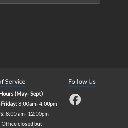
f Service
Follow Us
Hours (May- Sept)
Facebook
Friday:
8:00am- 4:00pm
ys:
8:00 am- 12:00pm
:
Office closed but