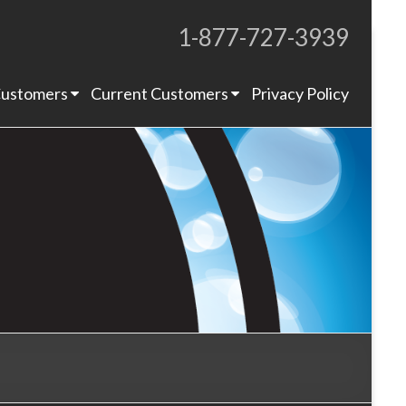
1-877-727-3939
Proudly Operating for 20+ Years
ustomers
Current Customers
Privacy Policy