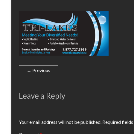
← Previous
Leave a Reply
Your email address will not be published.
Required field