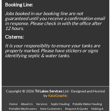
Booking Line:
Jobs booked in our booking line are not
guaranteed until you receive a confirmation email
in response. Please check in with the office after
12 hours.
Cisterns:
It is your responsibilty to ensure your tanks are
properly marked. Please have stickers or signs
identifying septic & water tanks.
Copyright © 2026
Tri Lakes Services
Ltd - Designed and Hosted
by
KatzGraphic
Home
About Us
Services
Septic Hauling
Potable Water Hauling
Portable Washrooms
New Customers
Request A Quote
Making A