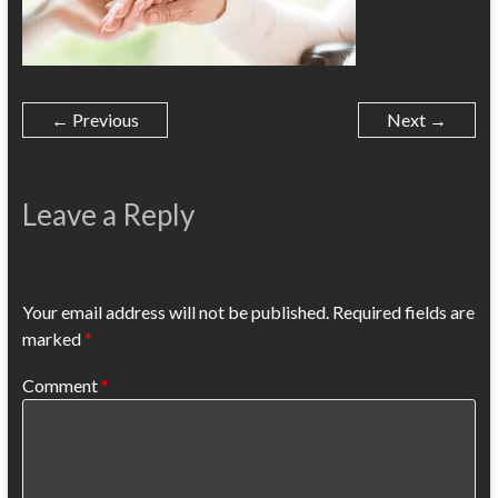
← Previous
Next →
Leave a Reply
Your email address will not be published.
Required fields are
marked
*
Comment
*