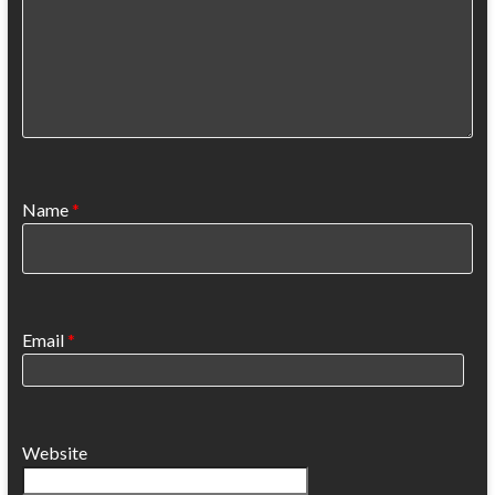
Name
*
Email
*
Website