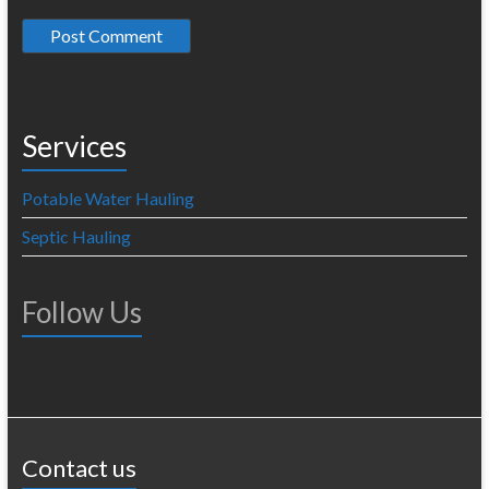
Services
Potable Water Hauling
Septic Hauling
Follow Us
Contact us