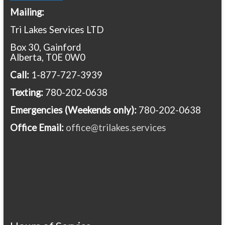
Mailing:
Tri Lakes Services LTD
Box 30, Gainford
Alberta, T0E 0W0
Call:
1-877-727-3939
Texting:
780-202-0638
Emergencies
(Weekends only):
780-202-0638
Office Email:
office@trilakes.services