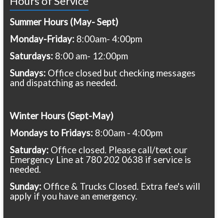
Hours of Service
Summer Hours (May- Sept)
Monday-Friday:
8:00am- 4:00pm
Saturdays:
8:00 am- 12:00pm
Sundays:
Office closed but checking messages
and dispatching as needed.
Winter Hours (Sept-May)
Mondays to Fridays:
8:00am - 4:00pm
Saturday:
Office closed. Please call/text our
Emergency Line at 780 202 0638 if service is
needed.
Sunday:
Office & Trucks Closed. Extra fee's will
apply if you have an emergency.