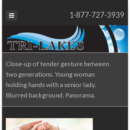
Skip
to
Tri-
1-877-727-3939
Proudly Operating for 20+ Years
content
Lakes
Services
Close-up of tender gesture between
two generations. Young woman
holding hands with a senior lady.
Blurred background. Panorama.