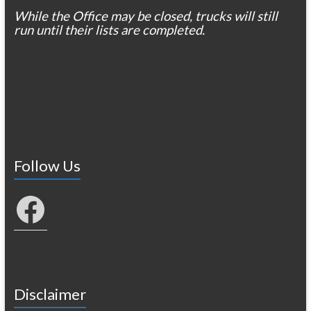
While the Office may be closed, trucks will still
run until their lists are completed.
Follow Us
Facebook
Disclaimer