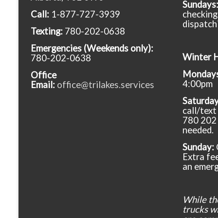
Sundays
Call:
1-877-727-3939
checking
dispatch
Texting:
780-202-0638
Emergencies
(Weekends only):
Winter 
780-202-0638
Mondays 
Office
4:00pm
Email:
office@trilakes.services
Saturda
call/tex
780 202 
needed.
Sunday:
Extra fee
an emerg
While th
trucks wil