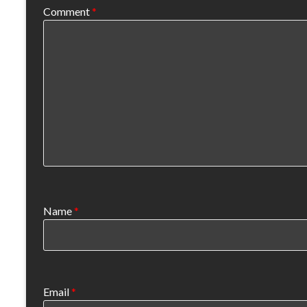
Comment
*
Name
*
Email
*