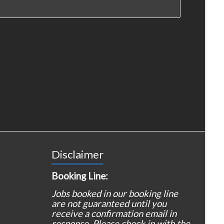
Disclaimer
Booking Line:
Jobs booked in our booking line
are not guaranteed until you
receive a confirmation email in
response. Please check in with the