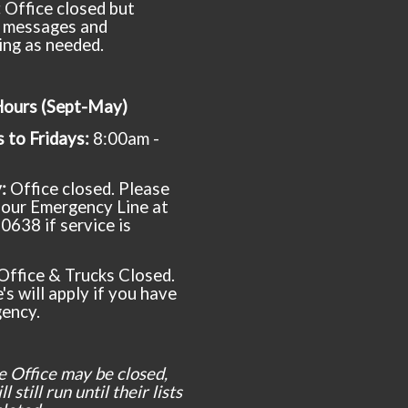
:
Office closed but
 messages and
ing as needed.
Hours (Sept-May)
to Fridays:
8:00am -
y:
Office closed. Please
t our Emergency Line at
0638 if service is
Office & Trucks Closed.
's will apply if you have
ency.
e Office may be closed,
l still run until their lists