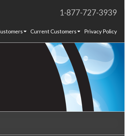
1-877-727-3939
Proudly Operating for 20+ Years
ustomers
Current Customers
Privacy Policy