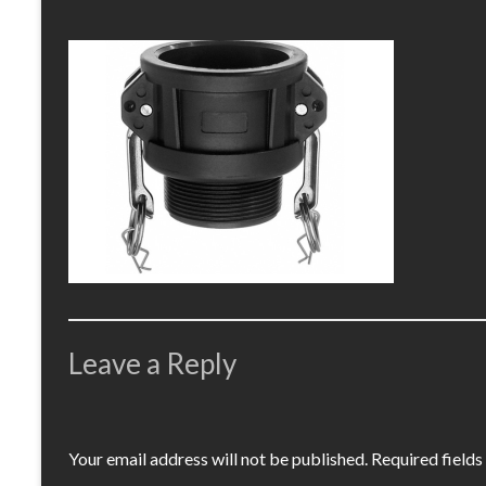
Leave a Reply
Your email address will not be published.
Required field