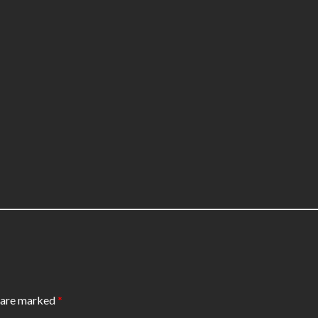
s are marked
*