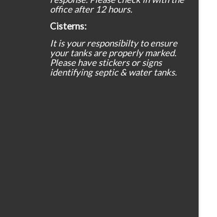
office after 12 hours.
Cisterns:
It is your responsibilty to ensure
your tanks are properly marked.
Please have stickers or signs
identifying septic & water tanks.