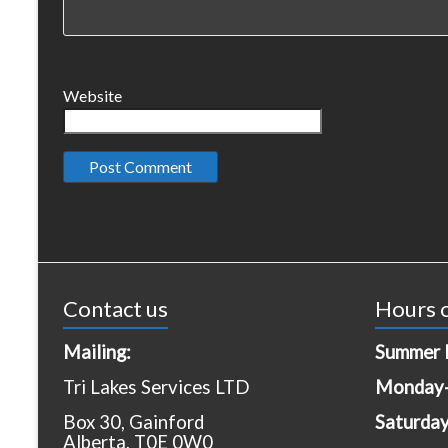
Website
Contact us
Hours o
Mailing:
Summer 
Tri Lakes Services LTD
Monday-
Box 30, Gainford
Saturda
Alberta, T0E 0W0