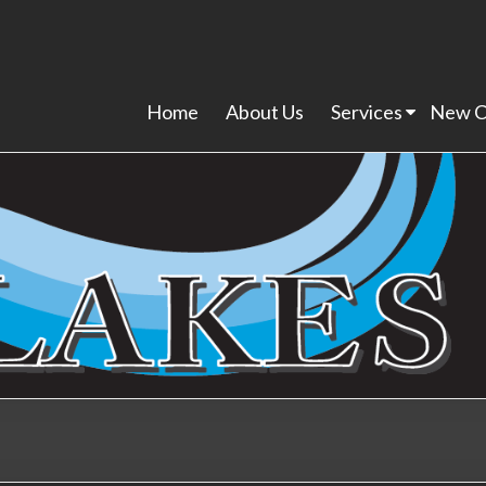
Home
About Us
Services
New C