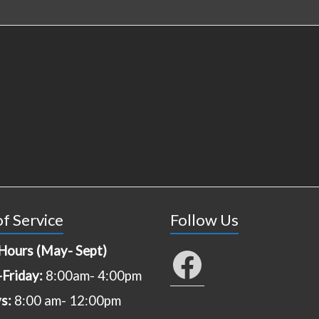
f Service
Follow Us
Hours (May- Sept)
Facebook
Friday:
8:00am- 4:00pm
ys:
8:00 am- 12:00pm