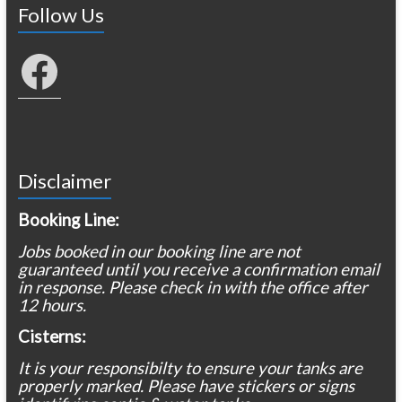
Follow Us
Facebook
Disclaimer
Booking Line:
Jobs booked in our booking line are not
guaranteed until you receive a confirmation email
in response. Please check in with the office after
12 hours.
Cisterns:
It is your responsibilty to ensure your tanks are
properly marked. Please have stickers or signs