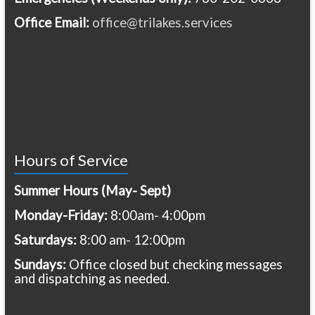
Office Email:
office@trilakes.services
Hours of Service
Summer Hours (May- Sept)
Monday-Friday:
8:00am- 4:00pm
Saturdays:
8:00 am- 12:00pm
Sundays:
Office closed but checking messages
and dispatching as needed.