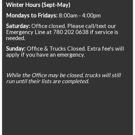
Winter Hours (Sept-May)
Mondays to Fridays:
8:00am - 4:00pm
Saturday:
Office closed. Please call/text our
Emergency Line at 780 202 0638 if service is
needed.
Sunday:
Office & Trucks Closed. Extra fee's will
apply if you have an emergency.
While the Office may be closed, trucks will still
run until their lists are completed.