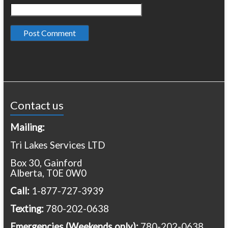
Contact us
Mailing:
Tri Lakes Services LTD
Box 30, Gainford
Alberta, T0E 0W0
Call:
1-877-727-3939
Texting:
780-202-0638
Emergencies
(Weekends only):
780-202-0638