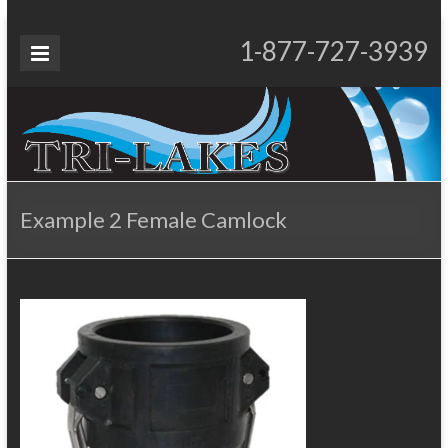
Skip
to
Tri-
1-877-727-3939
Proudly Operating for 20+ Years
content
Lakes
Services
Example 2 Female Camlock