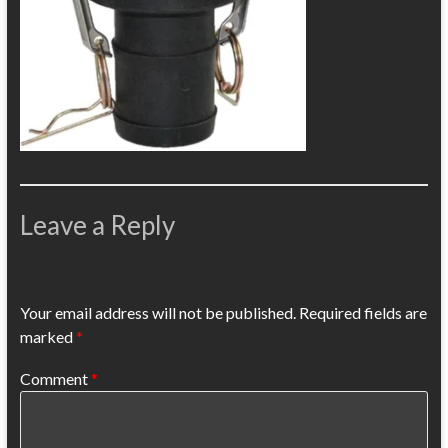
Leave a Reply
Your email address will not be published.
Required fields are
marked
*
Comment
*