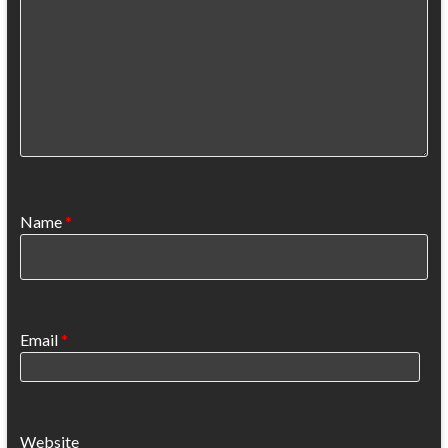
Name
*
Email
*
Website