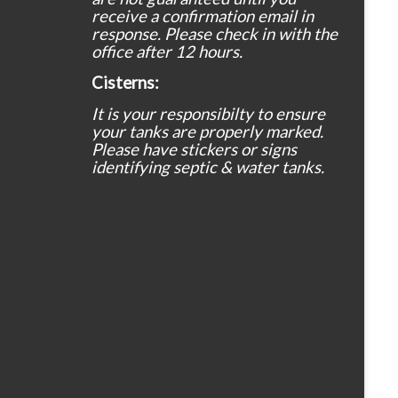
receive a confirmation email in
response. Please check in with the
office after 12 hours.
Cisterns:
It is your responsibilty to ensure
your tanks are properly marked.
Please have stickers or signs
identifying septic & water tanks.