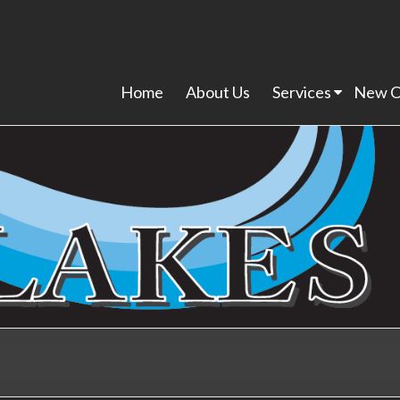
Home
About Us
Services
New C