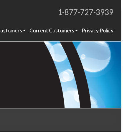
1-877-727-3939
Proudly Operating for 20+ Years
ustomers
Current Customers
Privacy Policy