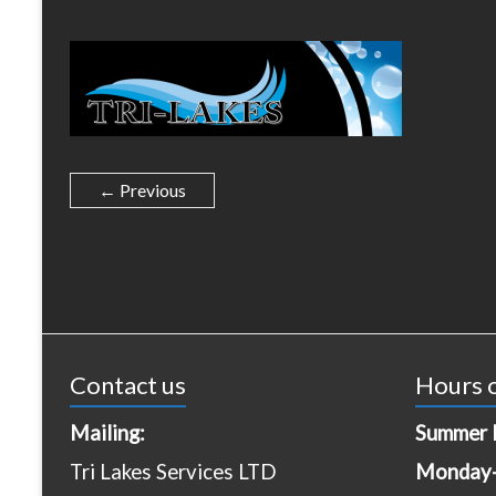
← Previous
Contact us
Hours o
Mailing:
Summer 
Tri Lakes Services LTD
Monday-