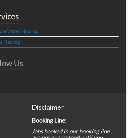
rvices
ble Water Hauling
ic Hauling
llow Us
Disclaimer
Booking Line:
Jobs booked in our booking line
are not guaranteed until you