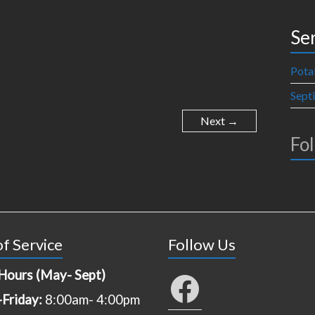
Se
Pota
Sept
Next →
Fo
f Service
Follow Us
Hours (May- Sept)
Facebook
Friday:
8:00am- 4:00pm