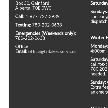
Box 30, Gainford
Saturda
Alberta, T0E 0W0
Sundays
Call:
1-877-727-3939
checking
dispatch
Texting:
780-202-0638
Emergencies
(Weekends only):
Winter 
780-202-0638
Mondays 
Office
4:00pm
Email:
office@trilakes.services
Saturda
call/tex
780 202 
needed.
Sunday:
Extra fee
an emerg