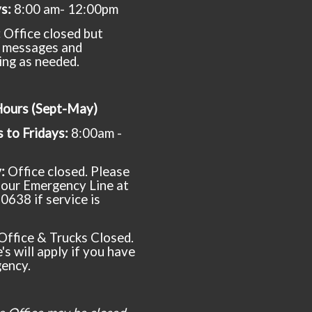
ys:
8:00 am- 12:00pm
:
Office closed but
 messages and
ing as needed.
Hours (Sept-May)
to Fridays:
8:00am -
y:
Office closed. Please
t our Emergency Line at
0638 if service is
Office & Trucks Closed.
's will apply if you have
ency.