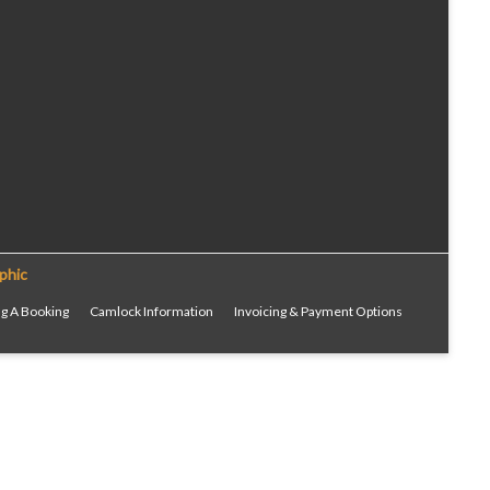
phic
g A Booking
Camlock Information
Invoicing & Payment Options