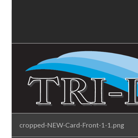
Tri-
Skip
to
Lakes
content
Services
cropped-NEW-Card-Front-1-1.png