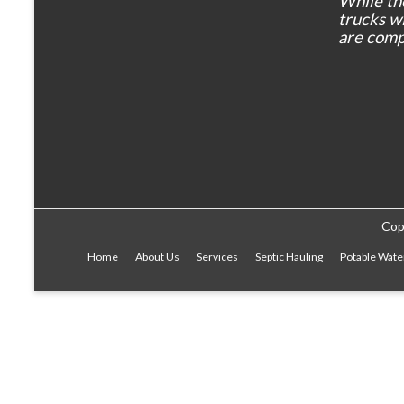
While th
trucks wil
are comp
Cop
Home
About Us
Services
Septic Hauling
Potable Wate