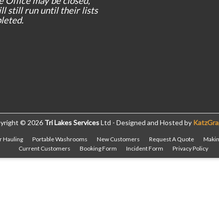
e Office may be closed,
l still run until their lists
leted.
yright © 2026
Tri Lakes Services
Ltd - Designed and Hosted by
KatzGra
r Hauling
Portable Washrooms
New Customers
Request A Quote
Makin
Current Customers
Booking Form
Incident Form
Privacy Policy